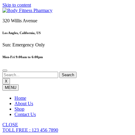
Skip to content
320 Willis Avenue
Los Angles, California, US
Sun: Emergency Only
Mon-Fri 9:00am to 6:00pm
X
MENU
Home
About Us
Shop
Contact Us
CLOSE
TOLL FREE : 123 456 7890