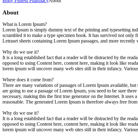
Body Fitness Pharmacy
About
About
What is Lorem Ipsum?
Lorem Ipsum is simply dummy text of the printing and typesetting in
scrambled it to make a type specimen book. It has survived not only fiv
Letraset sheets containing Lorem Ipsum passages, and more recently 
Why do we use it?
It is a long established fact that a reader will be distracted by the rea
opposed to using Content here, content here, making it look like rea
lorem ipsum will uncover many web sites still in their infancy. Vario
Where does it come from?
There are many variations of passages of Lorem Ipsum available, but t
are going to use a passage of Lorem Ipsum, you need to be sure there 
necessary, making this the first true generator on the Internet. It us
reasonable. The generated Lorem Ipsum is therefore always free from r
Why do we use it?
It is a long established fact that a reader will be distracted by the rea
opposed to using Content here, content here, making it look like rea
lorem ipsum will uncover many web sites still in their infancy. Vario