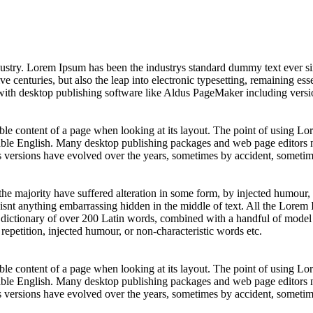
dustry. Lorem Ipsum has been the industrys standard dummy text ever s
e centuries, but also the leap into electronic typesetting, remaining es
with desktop publishing software like Aldus PageMaker including vers
dable content of a page when looking at its layout. The point of using Lor
dable English. Many desktop publishing packages and web page editors 
us versions have evolved over the years, sometimes by accident, sometim
he majority have suffered alteration in some form, by injected humour,
isnt anything embarrassing hidden in the middle of text. All the Lorem 
es a dictionary of over 200 Latin words, combined with a handful of mod
epetition, injected humour, or non-characteristic words etc.
dable content of a page when looking at its layout. The point of using Lor
dable English. Many desktop publishing packages and web page editors 
us versions have evolved over the years, sometimes by accident, sometim