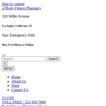
Skip to content
320 Willis Avenue
Los Angles, California, US
Sun: Emergency Only
Mon-Fri 9:00am to 6:00pm
X
MENU
Home
About Us
Shop
Contact Us
CLOSE
TOLL FREE : 123 456 7890