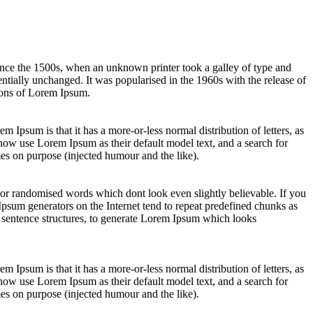
ince the 1500s, when an unknown printer took a galley of type and
sentially unchanged. It was popularised in the 1960s with the release of
ions of Lorem Ipsum.
em Ipsum is that it has a more-or-less normal distribution of letters, as
now use Lorem Ipsum as their default model text, and a search for
es on purpose (injected humour and the like).
 or randomised words which dont look even slightly believable. If you
Ipsum generators on the Internet tend to repeat predefined chunks as
el sentence structures, to generate Lorem Ipsum which looks
em Ipsum is that it has a more-or-less normal distribution of letters, as
now use Lorem Ipsum as their default model text, and a search for
es on purpose (injected humour and the like).