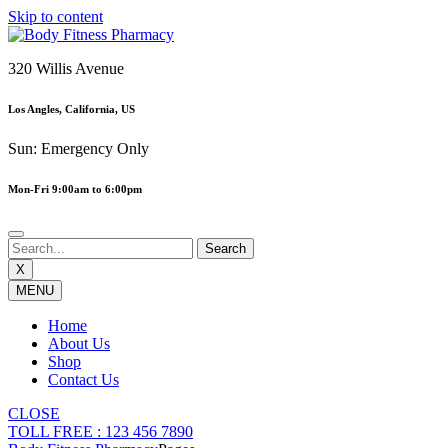
Skip to content
320 Willis Avenue
Los Angles, California, US
Sun: Emergency Only
Mon-Fri 9:00am to 6:00pm
X
MENU
Home
About Us
Shop
Contact Us
CLOSE
TOLL FREE : 123 456 7890