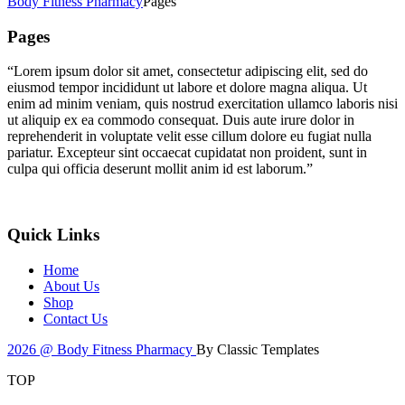
Body Fitness Pharmacy
Pages
Pages
“Lorem ipsum dolor sit amet, consectetur adipiscing elit, sed do
eiusmod tempor incididunt ut labore et dolore magna aliqua. Ut
enim ad minim veniam, quis nostrud exercitation ullamco laboris nisi
ut aliquip ex ea commodo consequat. Duis aute irure dolor in
reprehenderit in voluptate velit esse cillum dolore eu fugiat nulla
pariatur. Excepteur sint occaecat cupidatat non proident, sunt in
culpa qui officia deserunt mollit anim id est laborum.”
Quick Links
Home
About Us
Shop
Contact Us
2026 @ Body Fitness Pharmacy
By Classic Templates
TOP