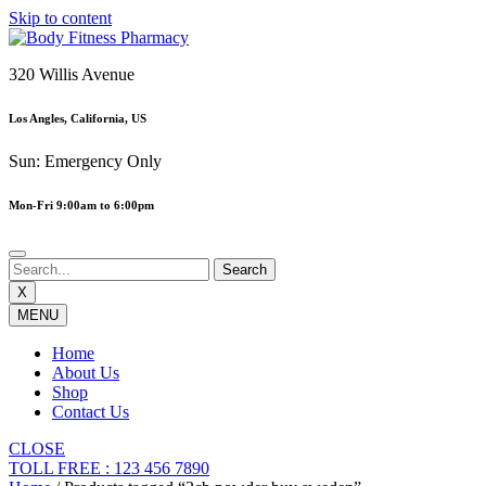
Skip to content
320 Willis Avenue
Los Angles, California, US
Sun: Emergency Only
Mon-Fri 9:00am to 6:00pm
X
MENU
Home
About Us
Shop
Contact Us
CLOSE
TOLL FREE : 123 456 7890