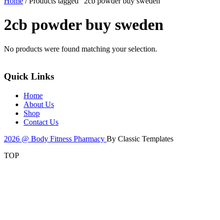
Home
/ Products tagged “2cb powder buy sweden”
2cb powder buy sweden
No products were found matching your selection.
Quick Links
Home
About Us
Shop
Contact Us
2026 @ Body Fitness Pharmacy
By Classic Templates
TOP