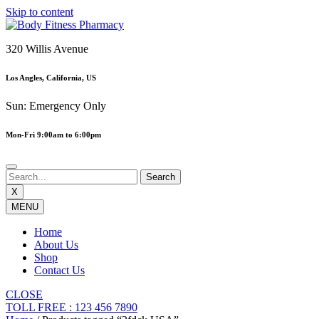
Skip to content
320 Willis Avenue
Los Angles, California, US
Sun: Emergency Only
Mon-Fri 9:00am to 6:00pm
X
MENU
Home
About Us
Shop
Contact Us
CLOSE
TOLL FREE : 123 456 7890