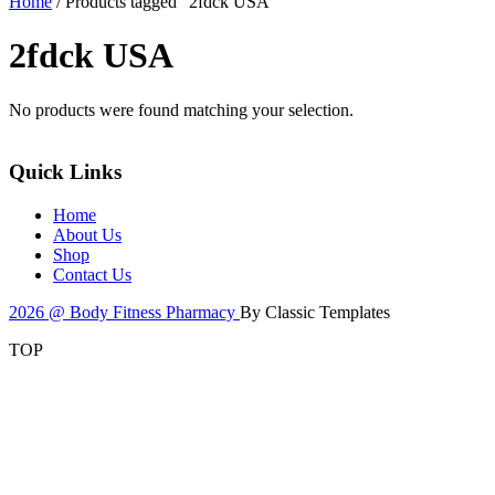
Home
/ Products tagged “2fdck USA”
2fdck USA
No products were found matching your selection.
Quick Links
Home
About Us
Shop
Contact Us
2026 @ Body Fitness Pharmacy
By Classic Templates
TOP