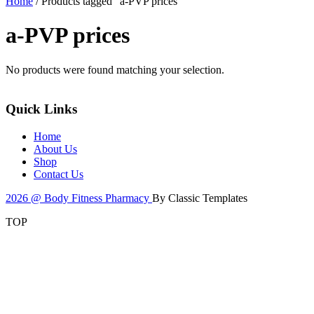
Home
/ Products tagged “a-PVP prices”
a-PVP prices
No products were found matching your selection.
Quick Links
Home
About Us
Shop
Contact Us
2026 @ Body Fitness Pharmacy
By Classic Templates
TOP