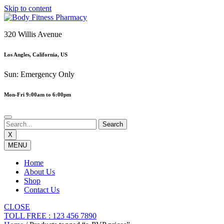
Skip to content
320 Willis Avenue
Los Angles, California, US
Sun: Emergency Only
Mon-Fri 9:00am to 6:00pm
X
MENU
Home
About Us
Shop
Contact Us
CLOSE
TOLL FREE : 123 456 7890