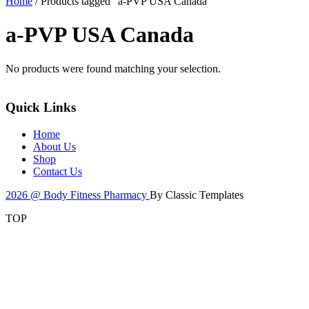
Home
/ Products tagged “a-PVP USA Canada”
a-PVP USA Canada
No products were found matching your selection.
Quick Links
Home
About Us
Shop
Contact Us
2026 @ Body Fitness Pharmacy
By Classic Templates
TOP