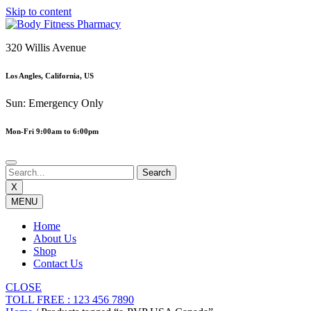
Skip to content
320 Willis Avenue
Los Angles, California, US
Sun: Emergency Only
Mon-Fri 9:00am to 6:00pm
X
MENU
Home
About Us
Shop
Contact Us
CLOSE
TOLL FREE : 123 456 7890