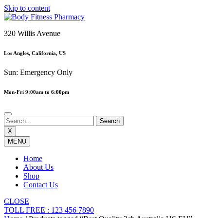
Skip to content
320 Willis Avenue
Los Angles, California, US
Sun: Emergency Only
Mon-Fri 9:00am to 6:00pm
X
MENU
Home
About Us
Shop
Contact Us
CLOSE
TOLL FREE : 123 456 7890