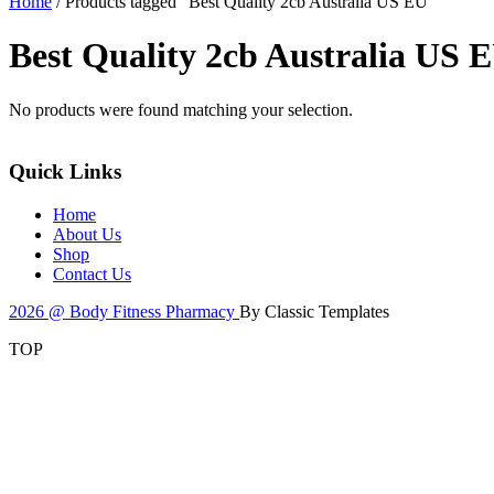
Home
/ Products tagged “Best Quality 2cb Australia US EU”
Best Quality 2cb Australia US 
No products were found matching your selection.
Quick Links
Home
About Us
Shop
Contact Us
2026 @ Body Fitness Pharmacy
By Classic Templates
TOP