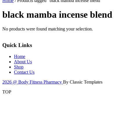
Home
/ Products tagged “black mamba incense blend”
black mamba incense blend
No products were found matching your selection.
Quick Links
Home
About Us
Shop
Contact Us
2026 @ Body Fitness Pharmacy
By Classic Templates
TOP