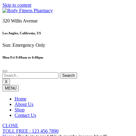
Skip to content
320 Willis Avenue
Los Angles, California, US
Sun: Emergency Only
Mon-Fri 9:00am to 6:00pm
X
MENU
Home
About Us
Shop
Contact Us
CLOSE
TOLL FREE : 123 456 7890