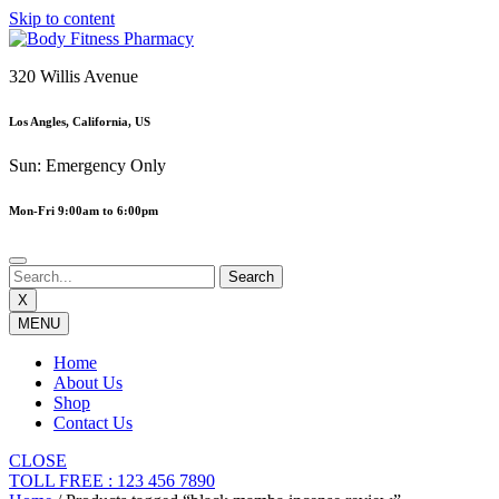
Skip to content
320 Willis Avenue
Los Angles, California, US
Sun: Emergency Only
Mon-Fri 9:00am to 6:00pm
X
MENU
Home
About Us
Shop
Contact Us
CLOSE
TOLL FREE : 123 456 7890