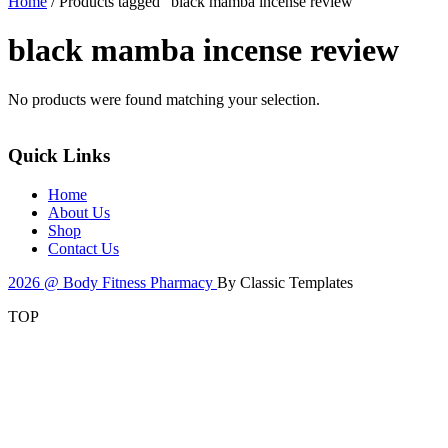
Home
/ Products tagged “black mamba incense review”
black mamba incense review
No products were found matching your selection.
Quick Links
Home
About Us
Shop
Contact Us
2026 @ Body Fitness Pharmacy
By Classic Templates
TOP