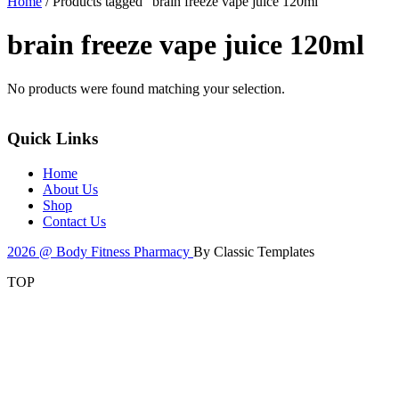
Home
/ Products tagged “brain freeze vape juice 120ml”
brain freeze vape juice 120ml
No products were found matching your selection.
Quick Links
Home
About Us
Shop
Contact Us
2026 @ Body Fitness Pharmacy
By Classic Templates
TOP