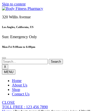
Skip to content
320 Willis Avenue
Los Angles, California, US
Sun: Emergency Only
Mon-Fri 9:00am to 6:00pm
X
MENU
Home
About Us
Shop
Contact Us
CLOSE
TOLL FREE : 123 456 7890