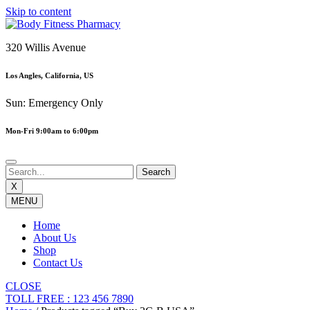
Skip to content
320 Willis Avenue
Los Angles, California, US
Sun: Emergency Only
Mon-Fri 9:00am to 6:00pm
X
MENU
Home
About Us
Shop
Contact Us
CLOSE
TOLL FREE : 123 456 7890