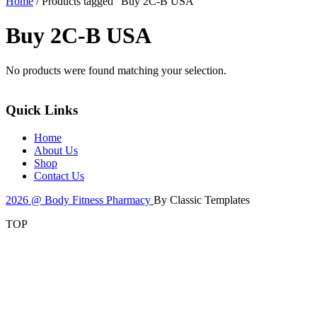
Home
/ Products tagged “Buy 2C-B USA”
Buy 2C-B USA
No products were found matching your selection.
Quick Links
Home
About Us
Shop
Contact Us
2026 @ Body Fitness Pharmacy
By Classic Templates
TOP