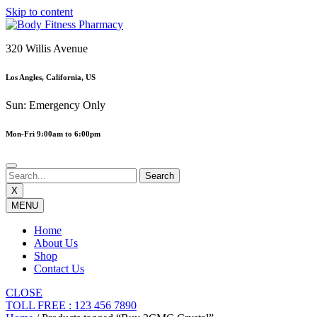
Skip to content
320 Willis Avenue
Los Angles, California, US
Sun: Emergency Only
Mon-Fri 9:00am to 6:00pm
X
MENU
Home
About Us
Shop
Contact Us
CLOSE
TOLL FREE : 123 456 7890