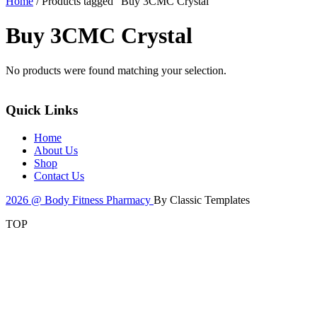
Home
/ Products tagged “Buy 3CMC Crystal”
Buy 3CMC Crystal
No products were found matching your selection.
Quick Links
Home
About Us
Shop
Contact Us
2026 @ Body Fitness Pharmacy
By Classic Templates
TOP