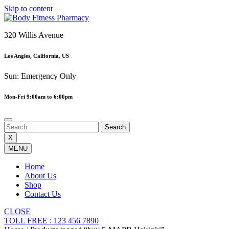
Skip to content
320 Willis Avenue
Los Angles, California, US
Sun: Emergency Only
Mon-Fri 9:00am to 6:00pm
X
MENU
Home
About Us
Shop
Contact Us
CLOSE
TOLL FREE : 123 456 7890