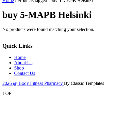
Home
/ Products tagged “buy 5-MAPB Helsinki”
buy 5-MAPB Helsinki
No products were found matching your selection.
Quick Links
Home
About Us
Shop
Contact Us
2026 @ Body Fitness Pharmacy
By Classic Templates
TOP