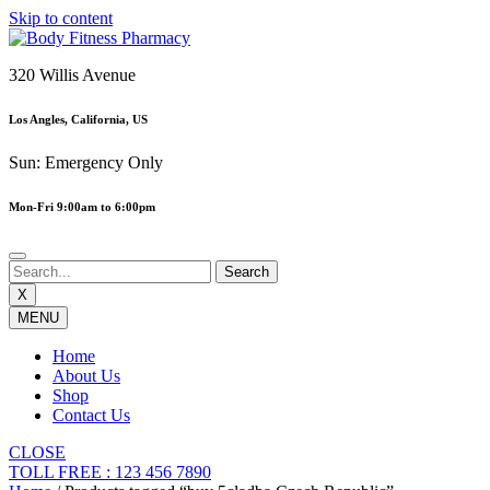
Skip to content
320 Willis Avenue
Los Angles, California, US
Sun: Emergency Only
Mon-Fri 9:00am to 6:00pm
X
MENU
Home
About Us
Shop
Contact Us
CLOSE
TOLL FREE : 123 456 7890