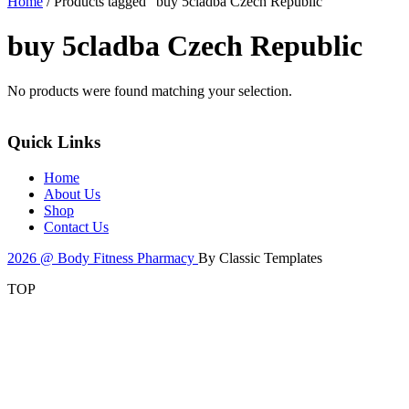
Home
/ Products tagged “buy 5cladba Czech Republic”
buy 5cladba Czech Republic
No products were found matching your selection.
Quick Links
Home
About Us
Shop
Contact Us
2026 @ Body Fitness Pharmacy
By Classic Templates
TOP