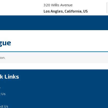
320 Willis Avenue
Los Angles, California, US
gue
ion.
k Links
e
t Us
ct Us