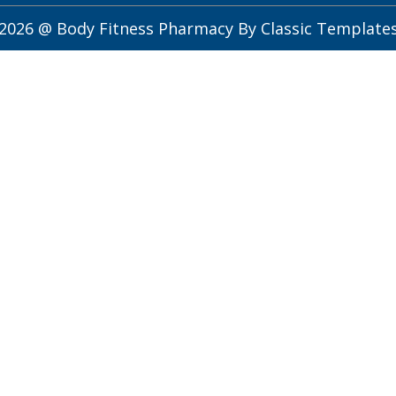
2026 @ Body Fitness Pharmacy
By Classic Template