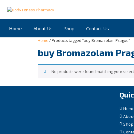
Skip
to
content
Home
About Us
Shop
Contact Us
Home
/ Products tagged “buy Bromazolam Prague”
buy Bromazolam Pra
No products were found matching your select
Quic
Hom
Abou
Shop
Conta