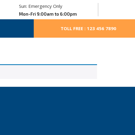
Sun: Emergency Only
Mon-Fri 9:00am to 6:00pm
TOLL FREE : 123 456 7890