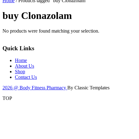
Home
/ Products tagged “buy Clonazolam”
buy Clonazolam
No products were found matching your selection.
Quick Links
Home
About Us
Shop
Contact Us
2026 @ Body Fitness Pharmacy
By Classic Templates
TOP