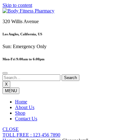
Skip to content
320 Willis Avenue
Los Angles, California, US
Sun: Emergency Only
Mon-Fri 9:00am to 6:00pm
X
MENU
Home
About Us
Shop
Contact Us
CLOSE
TOLL FREE : 123 456 7890