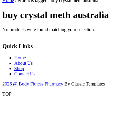
Home
/ Products tagged “buy crystal meth australia”
buy crystal meth australia
No products were found matching your selection.
Quick Links
Home
About Us
Shop
Contact Us
2026 @ Body Fitness Pharmacy
By Classic Templates
TOP