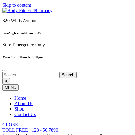
Skip to content
320 Willis Avenue
Los Angles, California, US
Sun: Emergency Only
Mon-Fri 9:00am to 6:00pm
X
MENU
Home
About Us
Shop
Contact Us
CLOSE
TOLL FREE : 123 456 7890