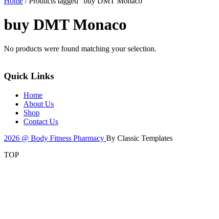
Home
/ Products tagged “buy DMT Monaco”
buy DMT Monaco
No products were found matching your selection.
Quick Links
Home
About Us
Shop
Contact Us
2026 @ Body Fitness Pharmacy
By Classic Templates
TOP