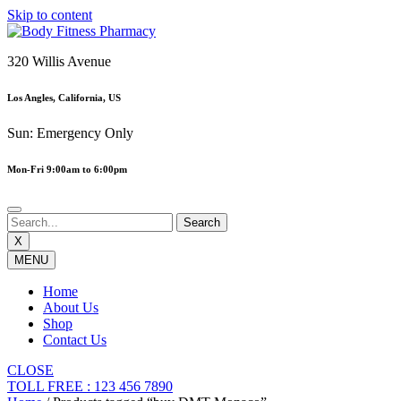
Skip to content
320 Willis Avenue
Los Angles, California, US
Sun: Emergency Only
Mon-Fri 9:00am to 6:00pm
X
MENU
Home
About Us
Shop
Contact Us
CLOSE
TOLL FREE : 123 456 7890