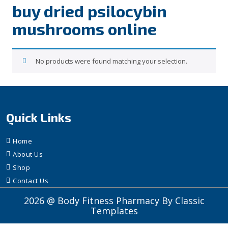
buy dried psilocybin
mushrooms online​
No products were found matching your selection.
Quick Links
Home
About Us
Shop
Contact Us
2026 @ Body Fitness Pharmacy
By Classic
Templates