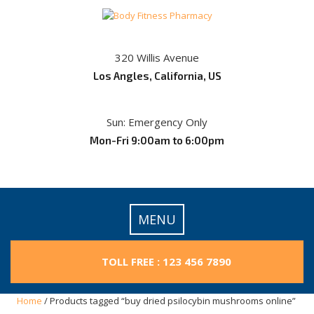
Skip
to
content
320 Willis Avenue
Los Angles, California, US
Sun: Emergency Only
Mon-Fri 9:00am to 6:00pm
MENU
TOLL FREE : 123 456 7890
Home
/ Products tagged “buy dried psilocybin mushrooms online​”