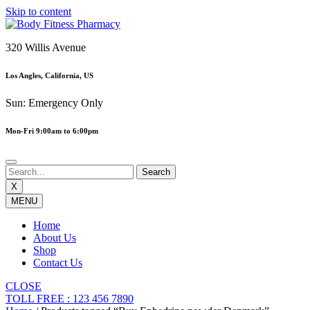
Skip to content
320 Willis Avenue
Los Angles, California, US
Sun: Emergency Only
Mon-Fri 9:00am to 6:00pm
X
MENU
Home
About Us
Shop
Contact Us
CLOSE
TOLL FREE : 123 456 7890