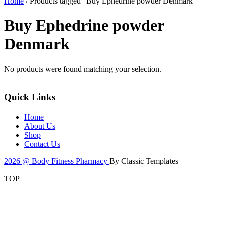
Home
/ Products tagged “Buy Ephedrine powder Denmark”
Buy Ephedrine powder
Denmark
No products were found matching your selection.
Quick Links
Home
About Us
Shop
Contact Us
2026 @ Body Fitness Pharmacy
By Classic Templates
TOP