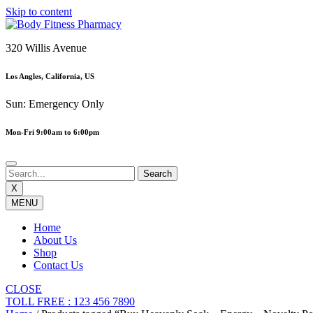
Skip to content
320 Willis Avenue
Los Angles, California, US
Sun: Emergency Only
Mon-Fri 9:00am to 6:00pm
X
MENU
Home
About Us
Shop
Contact Us
CLOSE
TOLL FREE : 123 456 7890