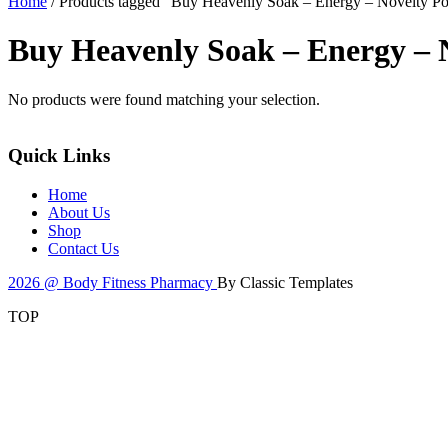
Home
/ Products tagged “Buy Heavenly Soak – Energy – Novelty 
Buy Heavenly Soak – Energy –
No products were found matching your selection.
Quick Links
Home
About Us
Shop
Contact Us
2026 @ Body Fitness Pharmacy
By Classic Templates
TOP