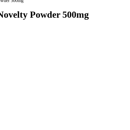
Powder 500mg”
 Novelty Powder 500mg