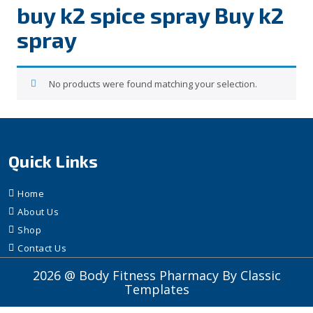
buy k2 spice spray Buy k2
spray
No products were found matching your selection.
Quick Links
Home
About Us
Shop
Contact Us
2026 @ Body Fitness Pharmacy
By Classic
Templates