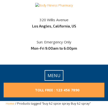
Skip
to
content
320 Willis Avenue
Los Angles, California, US
Sun: Emergency Only
Mon-Fri 9:00am to 6:00pm
MENU
TOLL FREE : 123 456 7890
Home
/ Products tagged “buy k2 spice spray Buy k2 spray”