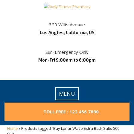
Skip
to
content
320 Willis Avenue
Los Angles, California, US
Sun: Emergency Only
Mon-Fri 9:00am to 6:00pm
MENU
TOLL FREE : 123 456 7890
Home
/ Products tagged “Buy Lunar Wave Extra Bath Salts 500