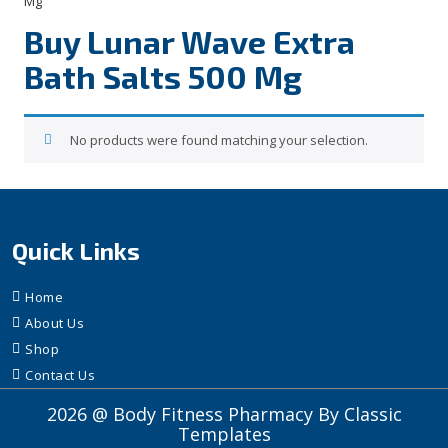
Mg”
Buy Lunar Wave Extra
Bath Salts 500 Mg
No products were found matching your selection.
Quick Links
Home
About Us
Shop
Contact Us
2026 @ Body Fitness Pharmacy
By Classic
Templates