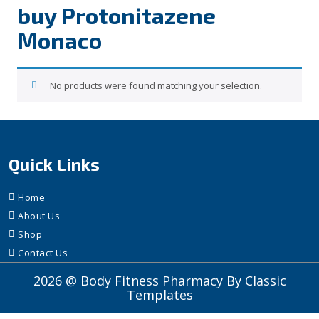
buy Protonitazene
Monaco
No products were found matching your selection.
Quick Links
Home
About Us
Shop
Contact Us
2026 @ Body Fitness Pharmacy
By Classic
Templates