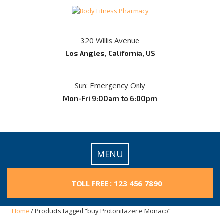
Skip
to
content
320 Willis Avenue
Los Angles, California, US
Sun: Emergency Only
Mon-Fri 9:00am to 6:00pm
MENU
TOLL FREE : 123 456 7890
Home
/ Products tagged “buy Protonitazene Monaco”