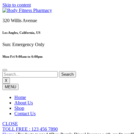
Skip to content
320 Willis Avenue
Los Angles, California, US
Sun: Emergency Only
Mon-Fri 9:00am to 6:00pm
X
MENU
Home
About Us
Shop
Contact Us
CLOSE
TOLL FREE : 123 456 7890