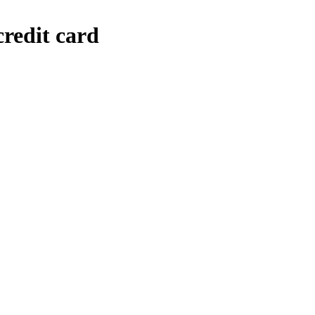
credit card