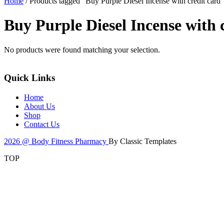
Home
/ Products tagged “Buy Purple Diesel Incense with credit card”
Buy Purple Diesel Incense with 
No products were found matching your selection.
Quick Links
Home
About Us
Shop
Contact Us
2026 @ Body Fitness Pharmacy
By Classic Templates
TOP