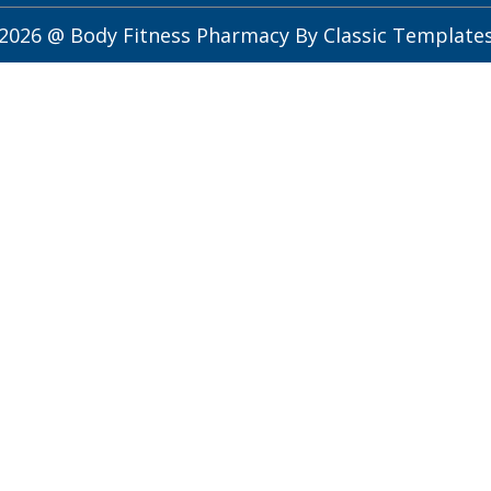
2026 @ Body Fitness Pharmacy
By Classic Template