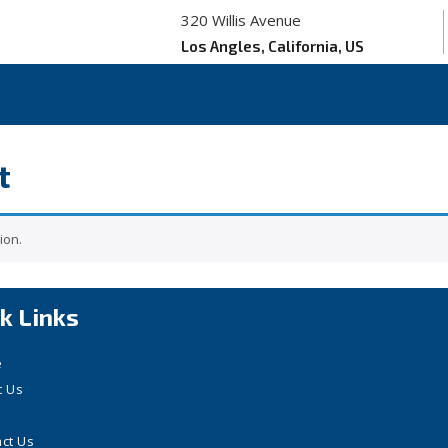
320 Willis Avenue
Los Angles, California, US
t
ion.
k Links
e
t Us
ct Us