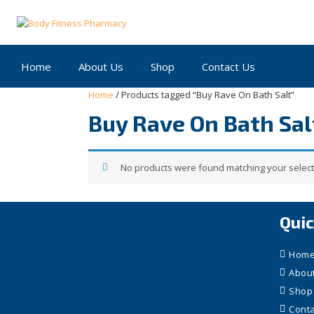
Skip
to
content
Home
About Us
Shop
Contact Us
Home
/ Products tagged “Buy Rave On Bath Salt”
Buy Rave On Bath Sal
No products were found matching your select
Quic
Hom
Abou
Shop
Conta