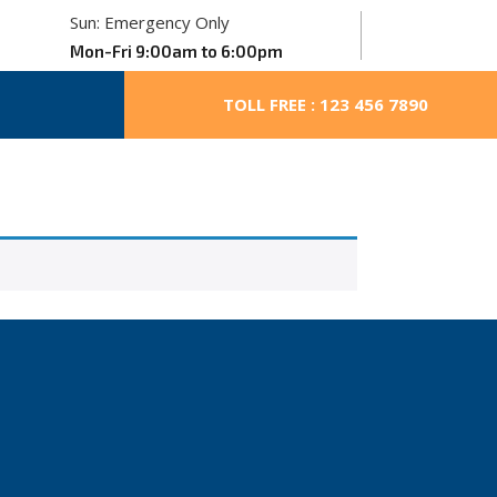
Sun: Emergency Only
Mon-Fri 9:00am to 6:00pm
TOLL FREE : 123 456 7890