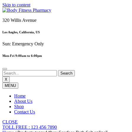
Skip to content
320 Willis Avenue
Los Angles, California, US
Sun: Emergency Only
Mon-Fri 9:00am to 6:00pm
X
MENU
Home
About Us
Shop
Contact Us
CLOSE
TOLL FREE : 123 456 7890