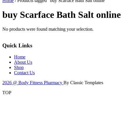
Home
/ Products tagged “buy Scarface Bath Salt online”
buy Scarface Bath Salt online
No products were found matching your selection.
Quick Links
Home
About Us
Shop
Contact Us
2026 @ Body Fitness Pharmacy
By Classic Templates
TOP