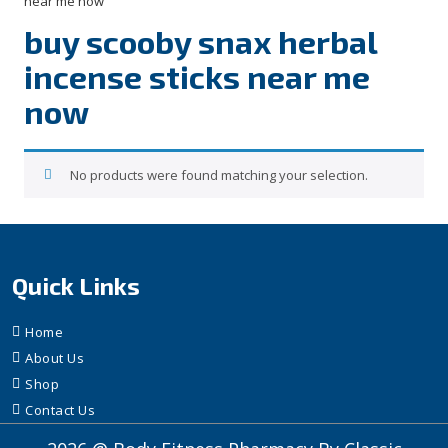
near me now”
buy scooby snax herbal
incense sticks near me
now
No products were found matching your selection.
Quick Links
Home
About Us
Shop
Contact Us