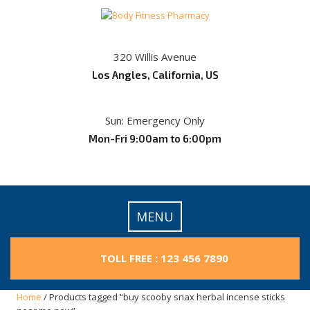
Skip
to
content
320 Willis Avenue
Los Angles, California, US
Sun: Emergency Only
Mon-Fri 9:00am to 6:00pm
MENU
TOLL FREE : 123 456 7890
Home
/ Products tagged “buy scooby snax herbal incense sticks