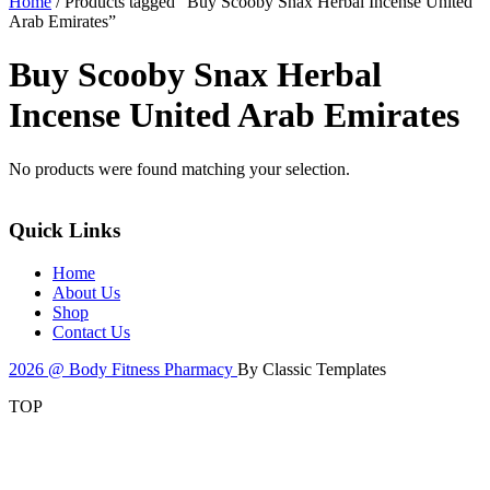
Home
/ Products tagged “Buy Scooby Snax Herbal Incense United
Arab Emirates”
Buy Scooby Snax Herbal
Incense United Arab Emirates
No products were found matching your selection.
Quick Links
Home
About Us
Shop
Contact Us
2026 @ Body Fitness Pharmacy
By Classic Templates
TOP