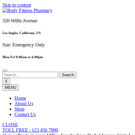
Skip to content
320 Willis Avenue
Los Angles, California, US
Sun: Emergency Only
Mon-Fri 9:00am to 6:00pm
X
MENU
Home
About Us
Shop
Contact Us
CLOSE
TOLL FREE : 123 456 7890