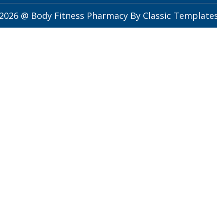
2026 @ Body Fitness Pharmacy
By Classic Template