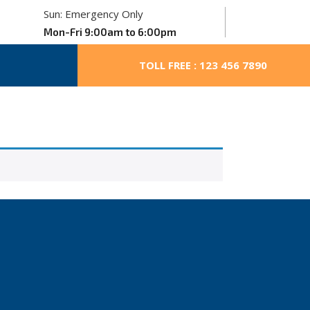
Sun: Emergency Only
Mon-Fri 9:00am to 6:00pm
TOLL FREE : 123 456 7890