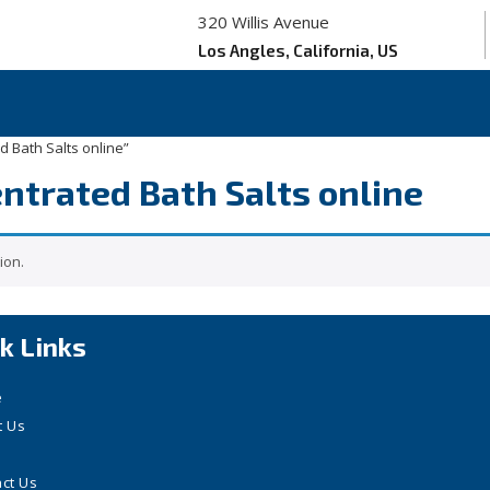
320 Willis Avenue
Los Angles, California, US
d Bath Salts online”
entrated Bath Salts online
ion.
k Links
e
t Us
ct Us