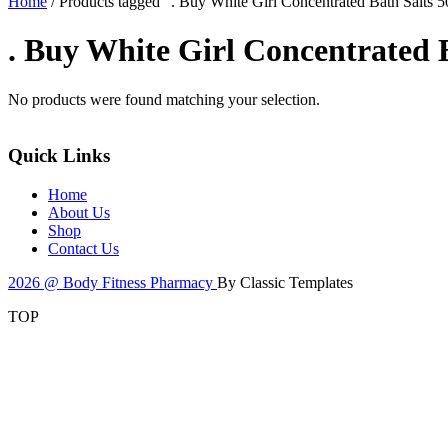
Home
/ Products tagged “. Buy White Girl Concentrated Bath Salts 
. Buy White Girl Concentrated 
No products were found matching your selection.
Quick Links
Home
About Us
Shop
Contact Us
2026 @ Body Fitness Pharmacy
By Classic Templates
TOP