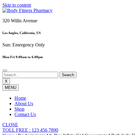
Skip to content
320 Willis Avenue
Los Angles, California, US
Sun: Emergency Only
Mon-Fri 9:00am to 6:00pm
X
MENU
Home
About Us
Shop
Contact Us
CLOSE
TOLL FREE : 123 456 7890