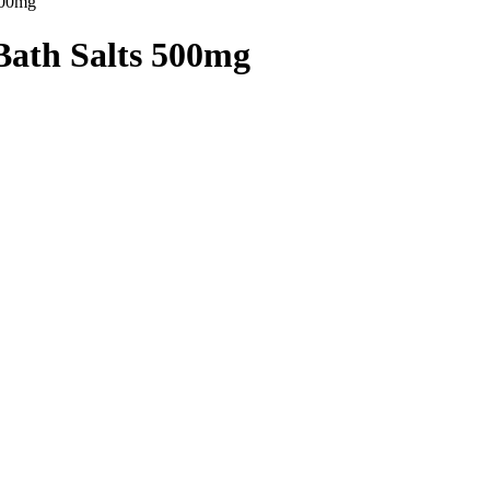
500mg”
Bath Salts 500mg