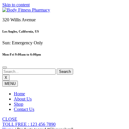
Skip to content
320 Willis Avenue
Los Angles, California, US
Sun: Emergency Only
Mon-Fri 9:00am to 6:00pm
X
MENU
Home
About Us
Shop
Contact Us
CLOSE
TOLL FREE : 123 456 7890