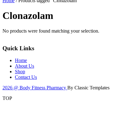
Home
/ Products tagged “Clonazolam”
Clonazolam
No products were found matching your selection.
Quick Links
Home
About Us
Shop
Contact Us
2026 @ Body Fitness Pharmacy
By Classic Templates
TOP