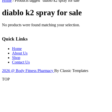
Home
/ Products tagged “diablo k2 spray for sale”
diablo k2 spray for sale
No products were found matching your selection.
Quick Links
Home
About Us
Shop
Contact Us
2026 @ Body Fitness Pharmacy
By Classic Templates
TOP