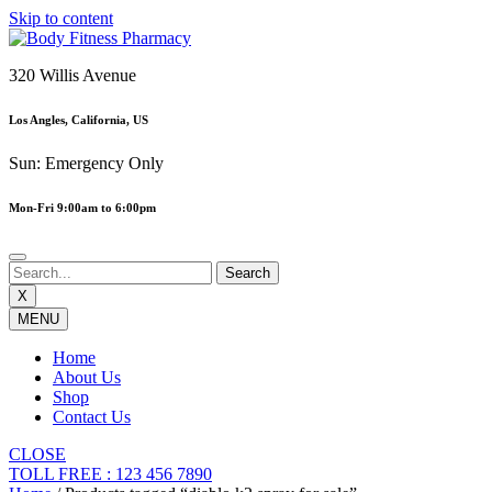
Skip to content
320 Willis Avenue
Los Angles, California, US
Sun: Emergency Only
Mon-Fri 9:00am to 6:00pm
X
MENU
Home
About Us
Shop
Contact Us
CLOSE
TOLL FREE : 123 456 7890