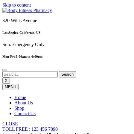
Skip to content
320 Willis Avenue
Los Angles, California, US
Sun: Emergency Only
Mon-Fri 9:00am to 6:00pm
X
MENU
Home
About Us
Shop
Contact Us
CLOSE
TOLL FREE : 123 456 7890