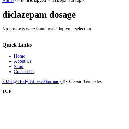
Home
/ Products tagged “diclazepam dosage”
diclazepam dosage
No products were found matching your selection.
Quick Links
Home
About Us
Shop
Contact Us
2026 @ Body Fitness Pharmacy
By Classic Templates
TOP