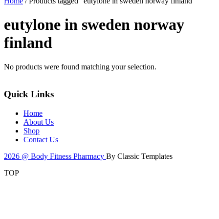
Home
/ Products tagged “eutylone in sweden norway finland”
eutylone in sweden norway
finland
No products were found matching your selection.
Quick Links
Home
About Us
Shop
Contact Us
2026 @ Body Fitness Pharmacy
By Classic Templates
TOP