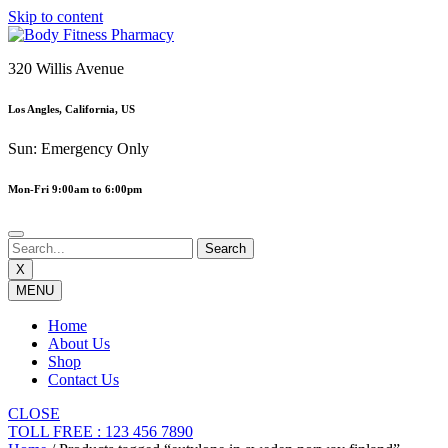
Skip to content
320 Willis Avenue
Los Angles, California, US
Sun: Emergency Only
Mon-Fri 9:00am to 6:00pm
X
MENU
Home
About Us
Shop
Contact Us
CLOSE
TOLL FREE : 123 456 7890