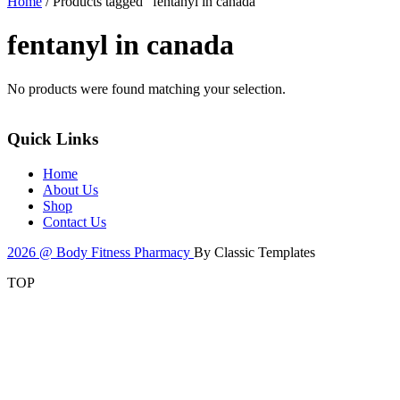
Home
/ Products tagged “fentanyl in canada”
fentanyl in canada
No products were found matching your selection.
Quick Links
Home
About Us
Shop
Contact Us
2026 @ Body Fitness Pharmacy
By Classic Templates
TOP