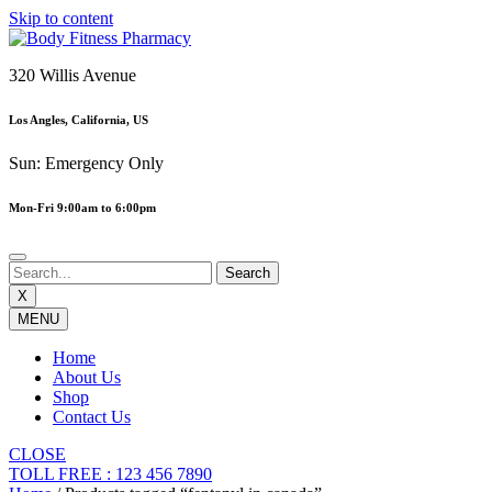
Skip to content
320 Willis Avenue
Los Angles, California, US
Sun: Emergency Only
Mon-Fri 9:00am to 6:00pm
X
MENU
Home
About Us
Shop
Contact Us
CLOSE
TOLL FREE : 123 456 7890