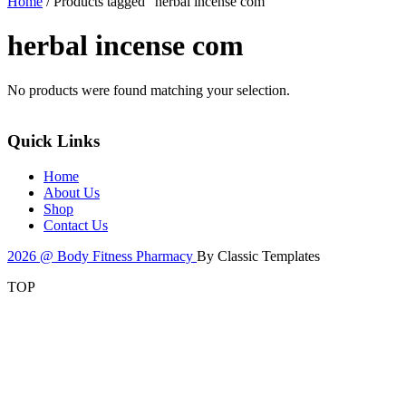
Home
/ Products tagged “herbal incense com”
herbal incense com
No products were found matching your selection.
Quick Links
Home
About Us
Shop
Contact Us
2026 @ Body Fitness Pharmacy
By Classic Templates
TOP