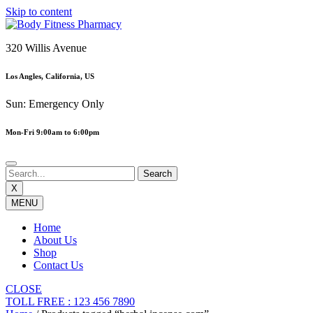
Skip to content
320 Willis Avenue
Los Angles, California, US
Sun: Emergency Only
Mon-Fri 9:00am to 6:00pm
X
MENU
Home
About Us
Shop
Contact Us
CLOSE
TOLL FREE : 123 456 7890