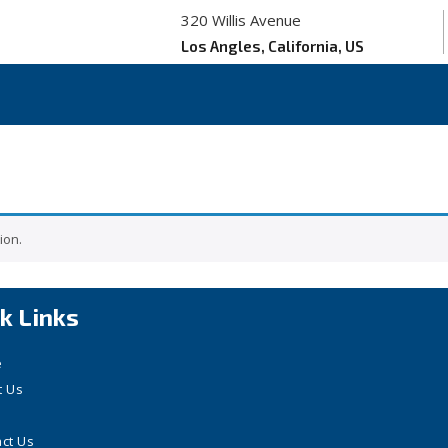
320 Willis Avenue
Los Angles, California, US
ion.
k Links
e
t Us
ct Us