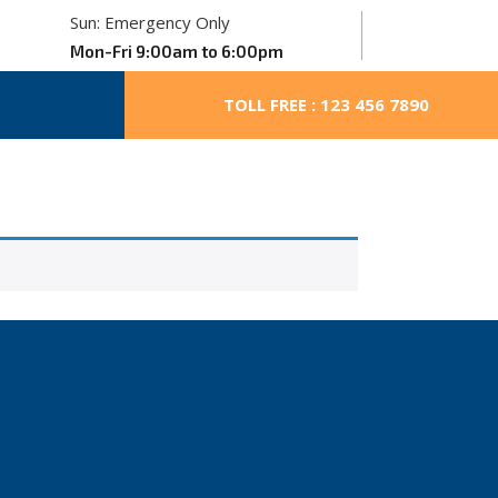
Sun: Emergency Only
Mon-Fri 9:00am to 6:00pm
TOLL FREE : 123 456 7890