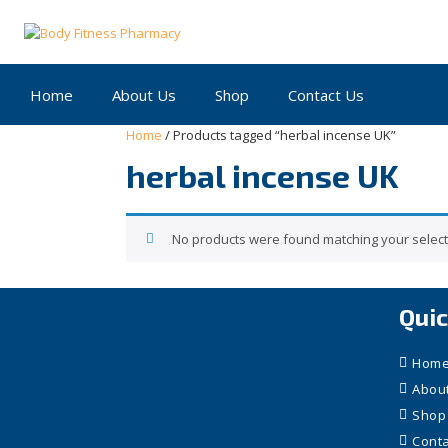
Skip
to
content
Home
About Us
Shop
Contact Us
Home
/ Products tagged “herbal incense UK”
herbal incense UK
No products were found matching your select
Quic
Hom
Abou
Shop
Conta