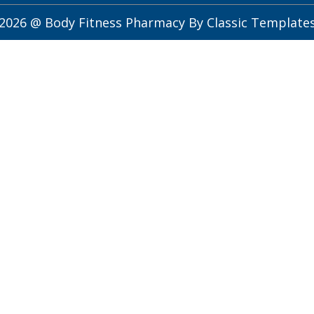
2026 @ Body Fitness Pharmacy
By Classic Template