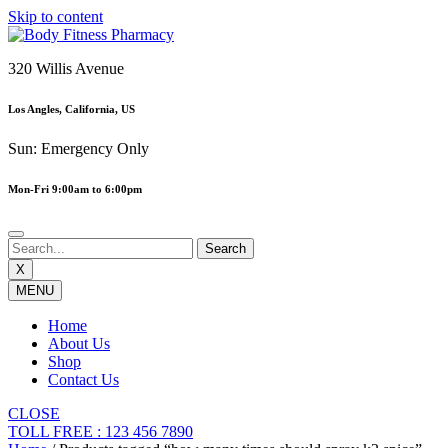
Skip to content
320 Willis Avenue
Los Angles, California, US
Sun: Emergency Only
Mon-Fri 9:00am to 6:00pm
X
MENU
Home
About Us
Shop
Contact Us
CLOSE
TOLL FREE : 123 456 7890