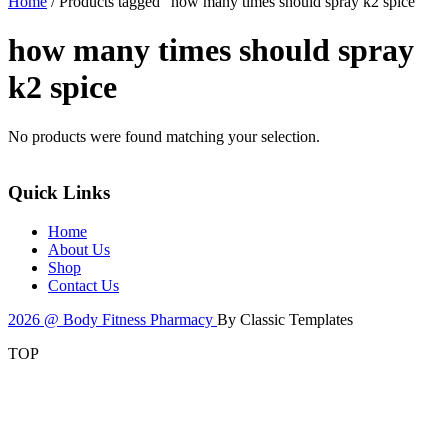
Home
/ Products tagged “how many times should spray k2 spice”
how many times should spray
k2 spice
No products were found matching your selection.
Quick Links
Home
About Us
Shop
Contact Us
2026 @ Body Fitness Pharmacy
By Classic Templates
TOP