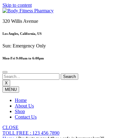
Skip to content
320 Willis Avenue
Los Angles, California, US
Sun: Emergency Only
Mon-Fri 9:00am to 6:00pm
X
MENU
Home
About Us
Shop
Contact Us
CLOSE
TOLL FREE : 123 456 7890