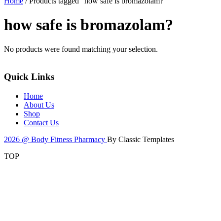
Home
/ Products tagged “how safe is bromazolam?”
how safe is bromazolam?
No products were found matching your selection.
Quick Links
Home
About Us
Shop
Contact Us
2026 @ Body Fitness Pharmacy
By Classic Templates
TOP