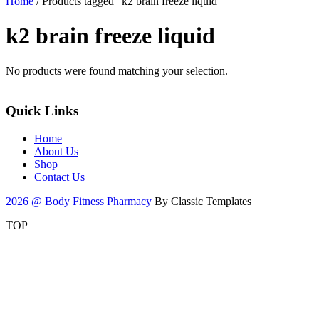
Home
/ Products tagged “k2 brain freeze liquid”
k2 brain freeze liquid
No products were found matching your selection.
Quick Links
Home
About Us
Shop
Contact Us
2026 @ Body Fitness Pharmacy
By Classic Templates
TOP