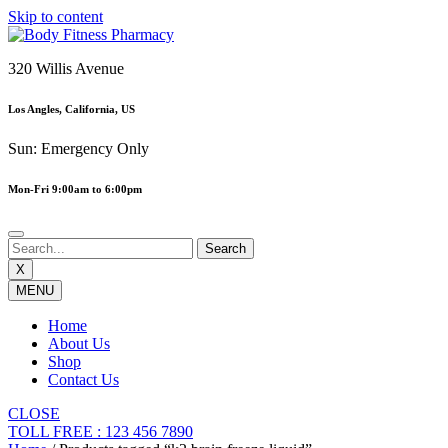
Skip to content
320 Willis Avenue
Los Angles, California, US
Sun: Emergency Only
Mon-Fri 9:00am to 6:00pm
X
MENU
Home
About Us
Shop
Contact Us
CLOSE
TOLL FREE : 123 456 7890