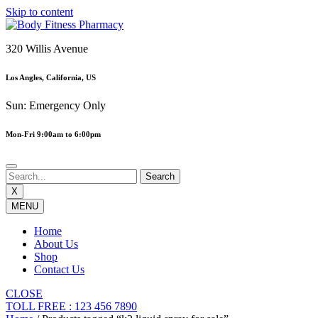
Skip to content
320 Willis Avenue
Los Angles, California, US
Sun: Emergency Only
Mon-Fri 9:00am to 6:00pm
X
MENU
Home
About Us
Shop
Contact Us
CLOSE
TOLL FREE : 123 456 7890