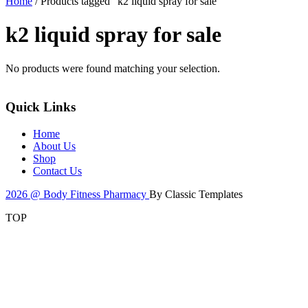
Home
/ Products tagged “k2 liquid spray for sale”
k2 liquid spray for sale
No products were found matching your selection.
Quick Links
Home
About Us
Shop
Contact Us
2026 @ Body Fitness Pharmacy
By Classic Templates
TOP