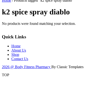
Home
/ Products tagged “k2 spice spray diablo”
k2 spice spray diablo
No products were found matching your selection.
Quick Links
Home
About Us
Shop
Contact Us
2026 @ Body Fitness Pharmacy
By Classic Templates
TOP