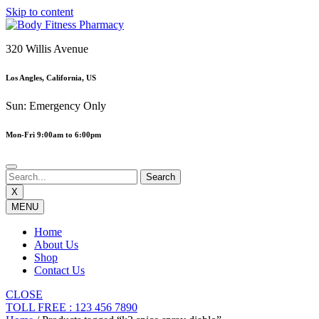
Skip to content
320 Willis Avenue
Los Angles, California, US
Sun: Emergency Only
Mon-Fri 9:00am to 6:00pm
X
MENU
Home
About Us
Shop
Contact Us
CLOSE
TOLL FREE : 123 456 7890