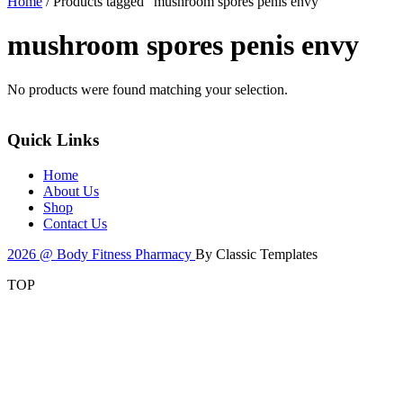
Home
/ Products tagged “mushroom spores penis envy”
mushroom spores penis envy
No products were found matching your selection.
Quick Links
Home
About Us
Shop
Contact Us
2026 @ Body Fitness Pharmacy
By Classic Templates
TOP