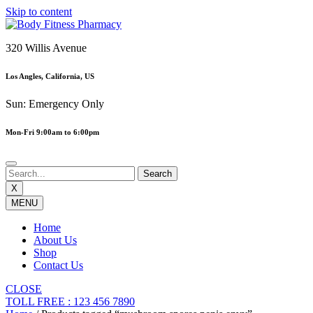
Skip to content
320 Willis Avenue
Los Angles, California, US
Sun: Emergency Only
Mon-Fri 9:00am to 6:00pm
X
MENU
Home
About Us
Shop
Contact Us
CLOSE
TOLL FREE : 123 456 7890