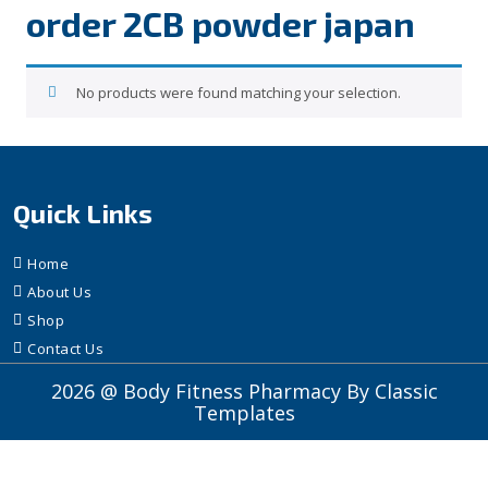
order 2CB powder japan
No products were found matching your selection.
Quick Links
Home
About Us
Shop
Contact Us
2026 @ Body Fitness Pharmacy
By Classic
Templates