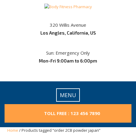
Skip
to
content
320 Willis Avenue
Los Angles, California, US
Sun: Emergency Only
Mon-Fri 9:00am to 6:00pm
MENU
TOLL FREE : 123 456 7890
Home
/ Products tagged “order 2CB powder japan”