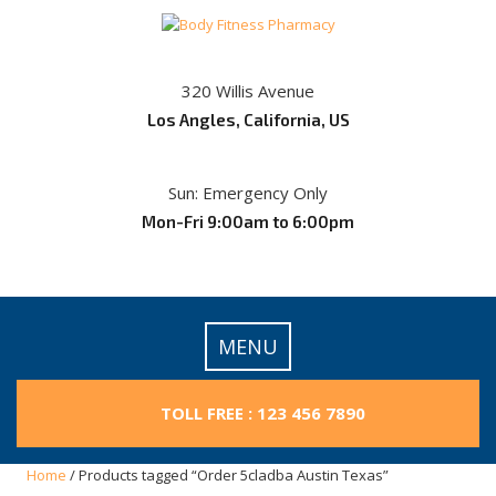
Skip
to
content
320 Willis Avenue
Los Angles, California, US
Sun: Emergency Only
Mon-Fri 9:00am to 6:00pm
MENU
TOLL FREE : 123 456 7890
Home
/ Products tagged “Order 5cladba Austin Texas”