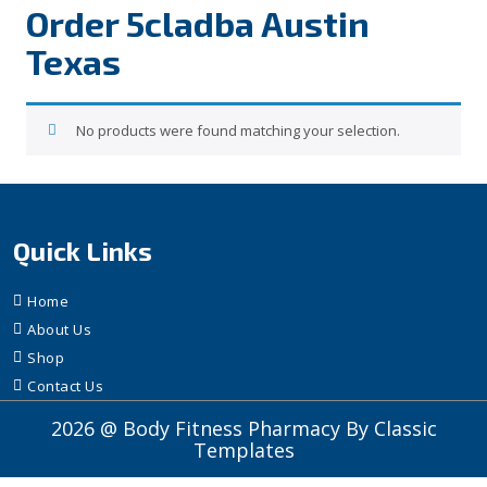
Order 5cladba Austin
Texas
No products were found matching your selection.
Quick Links
Home
About Us
Shop
Contact Us
2026 @ Body Fitness Pharmacy
By Classic
Templates