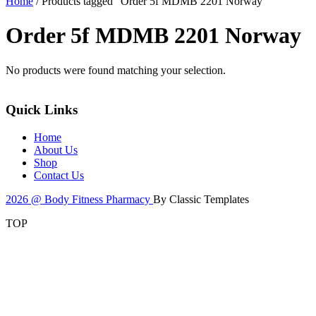
Home
/ Products tagged “Order 5f MDMB 2201 Norway”
Order 5f MDMB 2201 Norway
No products were found matching your selection.
Quick Links
Home
About Us
Shop
Contact Us
2026 @ Body Fitness Pharmacy
By Classic Templates
TOP