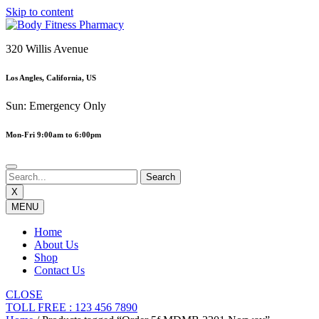
Skip to content
320 Willis Avenue
Los Angles, California, US
Sun: Emergency Only
Mon-Fri 9:00am to 6:00pm
X
MENU
Home
About Us
Shop
Contact Us
CLOSE
TOLL FREE : 123 456 7890