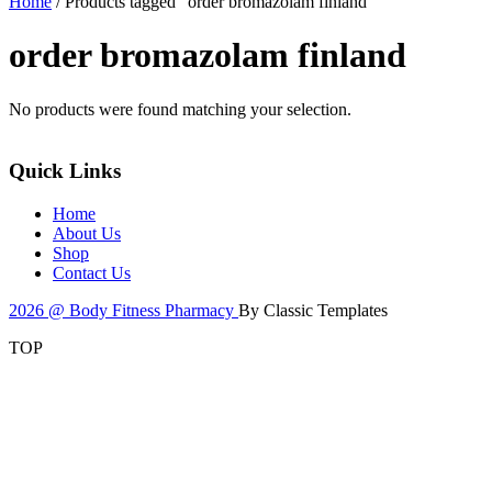
Home
/ Products tagged “order bromazolam finland”
order bromazolam finland
No products were found matching your selection.
Quick Links
Home
About Us
Shop
Contact Us
2026 @ Body Fitness Pharmacy
By Classic Templates
TOP