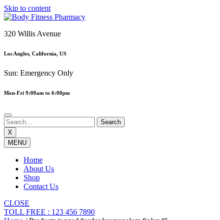
Skip to content
320 Willis Avenue
Los Angles, California, US
Sun: Emergency Only
Mon-Fri 9:00am to 6:00pm
X
MENU
Home
About Us
Shop
Contact Us
CLOSE
TOLL FREE : 123 456 7890