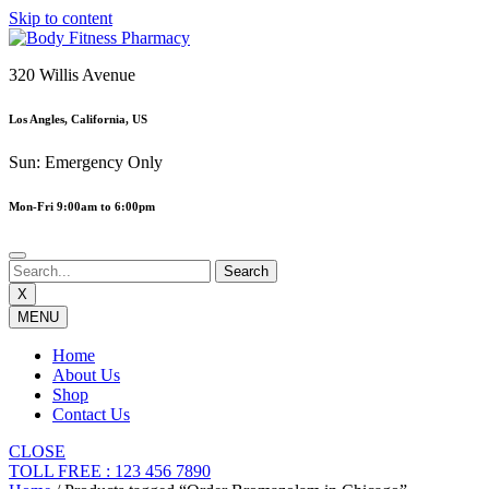
Skip to content
320 Willis Avenue
Los Angles, California, US
Sun: Emergency Only
Mon-Fri 9:00am to 6:00pm
X
MENU
Home
About Us
Shop
Contact Us
CLOSE
TOLL FREE : 123 456 7890