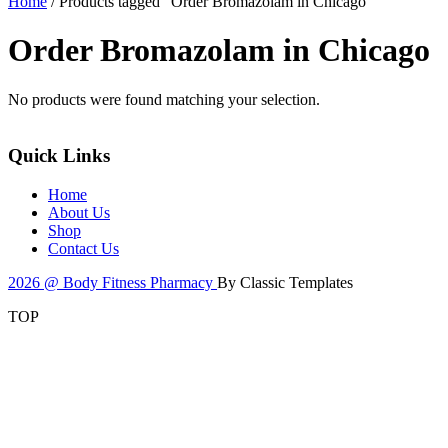
Home
/ Products tagged “Order Bromazolam in Chicago”
Order Bromazolam in Chicago
No products were found matching your selection.
Quick Links
Home
About Us
Shop
Contact Us
2026 @ Body Fitness Pharmacy
By Classic Templates
TOP